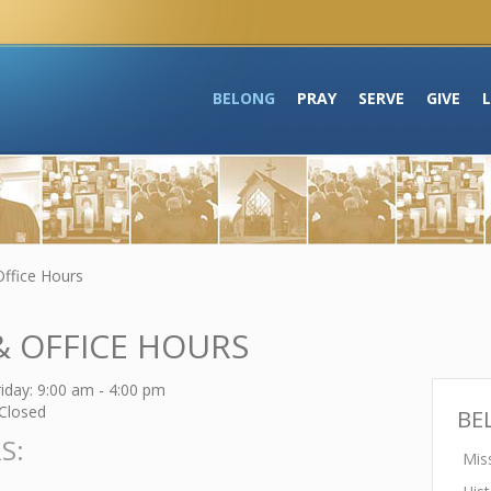
BELONG
PRAY
SERVE
GIVE
Office Hours
& OFFICE HOURS
day: 9:00 am - 4:00 pm
Closed
BE
S:
Mis