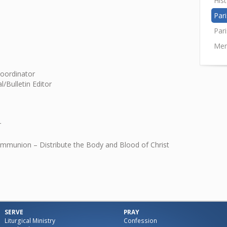
His
Pari
Par
Mem
Coordinator
l/Bulletin Editor
r
ommunion – Distribute the Body and Blood of Christ
SERVE
PRAY
Liturgical Ministry
Confession