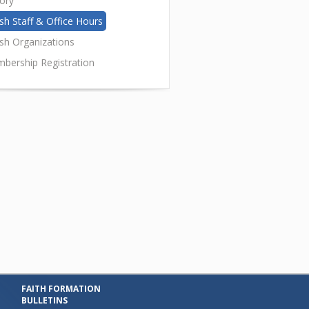
tory
sh Staff & Office Hours
ish Organizations
bership Registration
FAITH FORMATION
BULLETINS