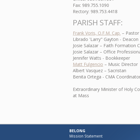
Fax: 989.755.1090
Rectory: 989.753.4418
PARISH STAFF:
Frank Voris, O.F.M. Cap.
– Pastor
Librado 'Larry" Gayton - Deacon
Josie Salazar – Faith Formation 
Josie Salazar – Office Professiona
Jennifer Watts - Bookkeeper
Matt Fulgencio
– Music Director
Albert Vasquez – Sacristan
Benita Ortega - CMA Coordinato
Extraordinary Minister of Holy C
at Mass
BELONG
Mission Statement