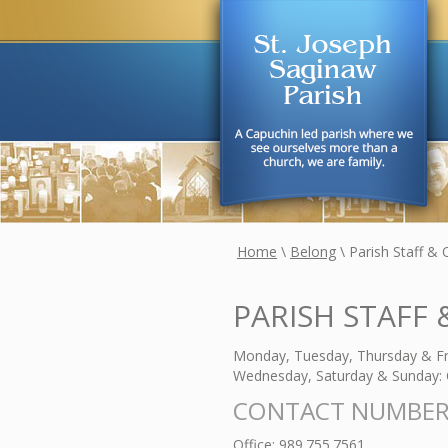
Home
\
Belong
\
Parish Staff & 
PARISH STAFF 
Monday, Tuesday, Thursday & Fri
Wednesday, Saturday & Sunday: 
CONTACT NUMBER
Office: 989.755.7561