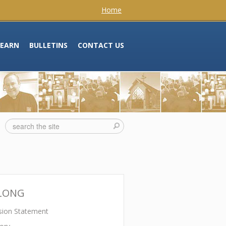
Home
LEARN
BULLETINS
CONTACT US
LONG
sion Statement